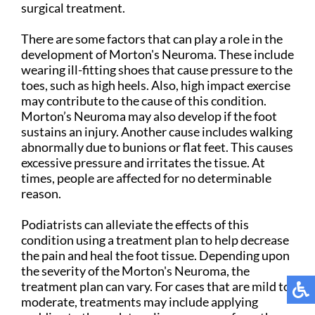
surgical treatment.
There are some factors that can play a role in the
development of Morton's Neuroma. These include
wearing ill-fitting shoes that cause pressure to the
toes, such as high heels. Also, high impact exercise
may contribute to the cause of this condition.
Morton’s Neuroma may also develop if the foot
sustains an injury. Another cause includes walking
abnormally due to bunions or flat feet. This causes
excessive pressure and irritates the tissue. At
times, people are affected for no determinable
reason.
Podiatrists can alleviate the effects of this
condition using a treatment plan to help decrease
the pain and heal the foot tissue. Depending upon
the severity of the Morton's Neuroma, the
treatment plan can vary. For cases that are mild to
moderate, treatments may include applying