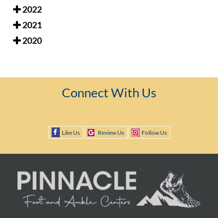
2022
2021
2020
Connect With Us
Like Us
Review Us
Follow Us