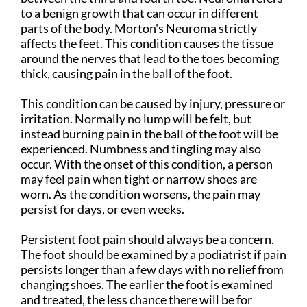
to a benign growth that can occur in different
parts of the body. Morton's Neuroma strictly
affects the feet. This condition causes the tissue
around the nerves that lead to the toes becoming
thick, causing pain in the ball of the foot.
This condition can be caused by injury, pressure or
irritation. Normally no lump will be felt, but
instead burning pain in the ball of the foot will be
experienced. Numbness and tingling may also
occur. With the onset of this condition, a person
may feel pain when tight or narrow shoes are
worn. As the condition worsens, the pain may
persist for days, or even weeks.
Persistent foot pain should always be a concern.
The foot should be examined by a podiatrist if pain
persists longer than a few days with no relief from
changing shoes. The earlier the foot is examined
and treated, the less chance there will be for