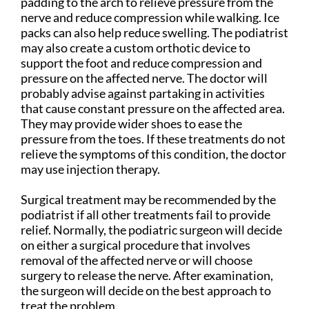
padding to the arch to relieve pressure from the
nerve and reduce compression while walking. Ice
packs can also help reduce swelling. The podiatrist
may also create a custom orthotic device to
support the foot and reduce compression and
pressure on the affected nerve. The doctor will
probably advise against partaking in activities
that cause constant pressure on the affected area.
They may provide wider shoes to ease the
pressure from the toes. If these treatments do not
relieve the symptoms of this condition, the doctor
may use injection therapy.
Surgical treatment may be recommended by the
podiatrist if all other treatments fail to provide
relief. Normally, the podiatric surgeon will decide
on either a surgical procedure that involves
removal of the affected nerve or will choose
surgery to release the nerve. After examination,
the surgeon will decide on the best approach to
treat the problem.