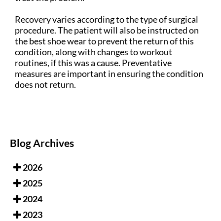
Recovery varies according to the type of surgical
procedure. The patient will also be instructed on
the best shoe wear to prevent the return of this
condition, along with changes to workout
routines, if this was a cause. Preventative
measures are important in ensuring the condition
does not return.
Blog Archives
2026
2025
2024
2023