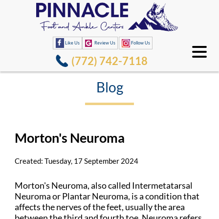
Like Us
Review Us
Follow Us
(772) 742-7118
Blog
Morton's Neuroma
Created:
Tuesday, 17 September 2024
Morton's Neuroma, also called Intermetatarsal
Neuroma or Plantar Neuroma, is a condition that
affects the nerves of the feet, usually the area
between the third and fourth toe. Neuroma refers