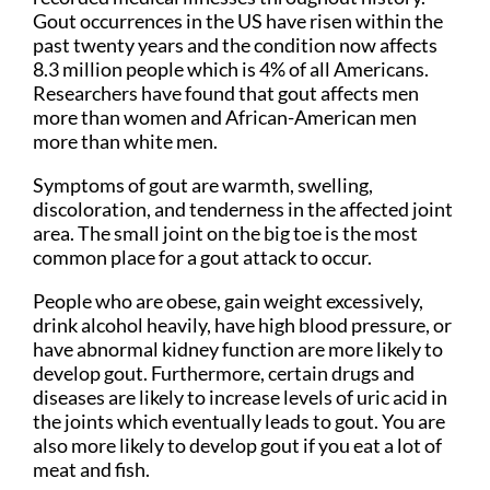
Gout occurrences in the US have risen within the
past twenty years and the condition now affects
8.3 million people which is 4% of all Americans.
Researchers have found that gout affects men
more than women and African-American men
more than white men.
Symptoms of gout are warmth, swelling,
discoloration, and tenderness in the affected joint
area. The small joint on the big toe is the most
common place for a gout attack to occur.
People who are obese, gain weight excessively,
drink alcohol heavily, have high blood pressure, or
have abnormal kidney function are more likely to
develop gout. Furthermore, certain drugs and
diseases are likely to increase levels of uric acid in
the joints which eventually leads to gout. You are
also more likely to develop gout if you eat a lot of
meat and fish.