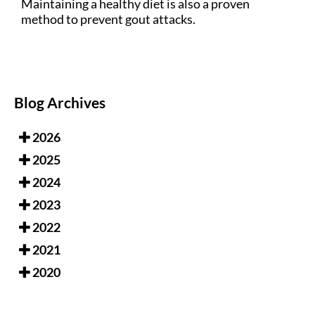
Maintaining a healthy diet is also a proven
method to prevent gout attacks.
Blog Archives
2026
2025
2024
2023
2022
2021
2020