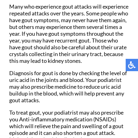
Many who experience gout attacks will experience
repeated attacks over the years. Some people who
have gout symptoms, may never have them again,
but others may experience them several times a
year. If you have gout symptoms throughout the
year, you may have recurrent gout. Those who
have gout should also be careful about their urate
crystals collecting in their urinary tract, because
this may lead to kidney stones.
Diagnosis for gout is done by checking the level of
uric acid in the joints and blood. Your podiatrist
may also prescribe medicine to reduce uric acid
buildup in the blood, which will help prevent any
gout attacks.
To treat gout, your podiatrist may also prescribe
you Anti-inflammatory medication (NSAIDs)
which will relieve the pain and swelling of a gout
episode and it can also shorten a gout attack.