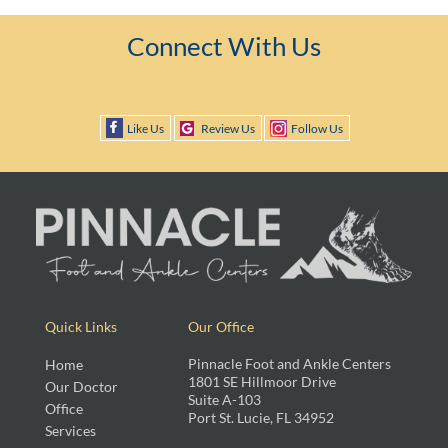
Connect With Us
Like Us
Review Us
Follow Us
Quick Links
Our Office
Pinnacle Foot and Ankle Centers
Home
1801 SE Hillmoor Drive
Our Doctor
Suite A-103
Office
Port St. Lucie, FL 34952
Services