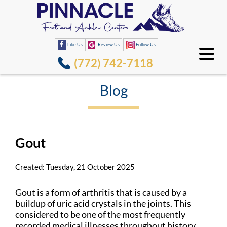
Like Us
Review Us
Follow Us
(772) 742-7118
Blog
Gout
Created:
Tuesday, 21 October 2025
Gout is a form of arthritis that is caused by a
buildup of uric acid crystals in the joints. This
considered to be one of the most frequently
recorded medical illnesses throughout history.