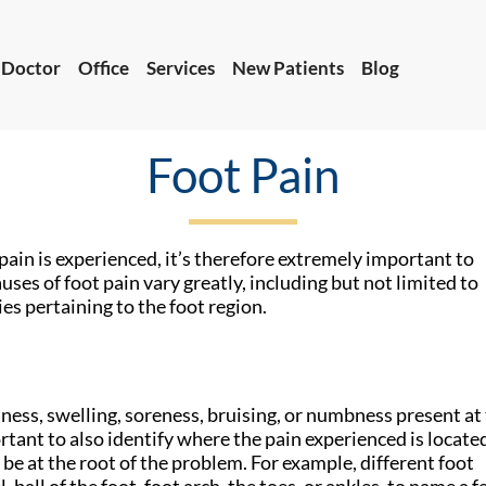
 Doctor
Office
Services
New Patients
Blog
Foot Pain
 Doctor
Office
Services
New Patients
Blog
pain is experienced, it’s therefore extremely important to
uses of foot pain vary greatly, including but not limited to
es pertaining to the foot region.
ess, swelling, soreness, bruising, or numbness present at
tant to also identify where the pain experienced is located
be at the root of the problem. For example, different foot
 ball of the foot, foot arch, the toes, or ankles, to name a f