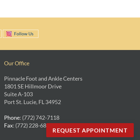
Follow Us
Our Office
Pinnacle Foot and Ankle Centers
1801 SE Hillmoor Drive
Suite A-103
Port St. Lucie, FL 34952
Phone
: (772) 742-7118
Fax
: (772) 228-6893
REQUEST APPOINTMENT