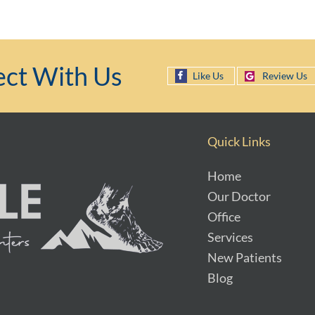
ct With Us
Like Us
Review Us
Quick Links
Home
Our Doctor
Office
Services
New Patients
Blog