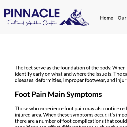
Home
Our
Home
Our
The feet serve as the foundation of the body. When 
identify early on what and where the issue is. The ca
diseases, deformities, improper footwear, and injuri
Foot Pain Main Symptoms
Those who experience foot pain may also notice redn
injured area. When these symptoms occur, it’s impor
there are a number of foot complications that could 
conditions can affect different areas such as the heel,