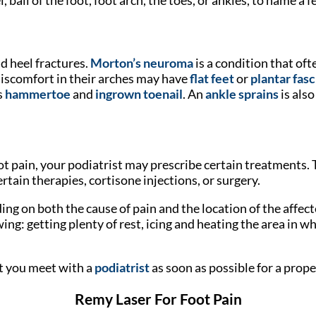
d heel fractures.
Morton’s neuroma
is a condition that oft
 discomfort in their arches may have
flat feet
or
plantar fasc
s
hammertoe
and
ingrown toenail
. An
ankle sprains
is als
t pain, your podiatrist may prescribe certain treatments. 
rtain therapies, cortisone injections, or surgery.
nding on both the cause of pain and the location of the a
ng: getting plenty of rest, icing and heating the area in whi
t you meet with a
podiatrist
as soon as possible for a prop
Remy Laser For Foot Pain