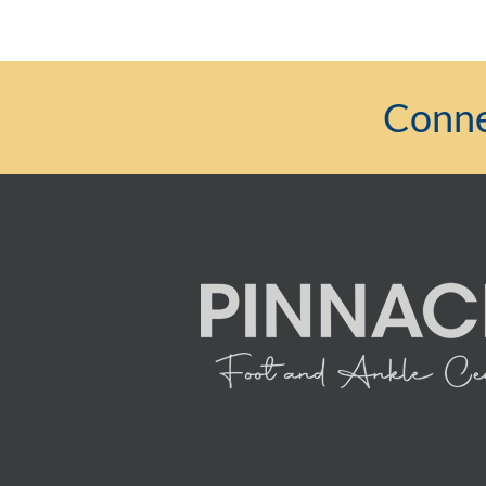
Conne