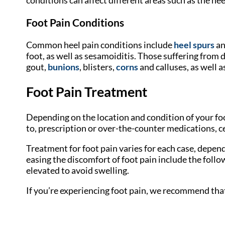
Foot Pain Conditions
Common heel pain conditions include
heel spurs
an
foot, as well as sesamoiditis. Those suffering from
gout,
bunions
, blisters,
corns
and calluses, as well a
Foot Pain Treatment
Depending on the location and condition of your foo
to, prescription or over-the-counter medications, ce
Treatment for foot pain varies for each case, depe
easing the discomfort of foot pain include the followi
elevated to avoid swelling.
If you’re experiencing foot pain, we recommend tha