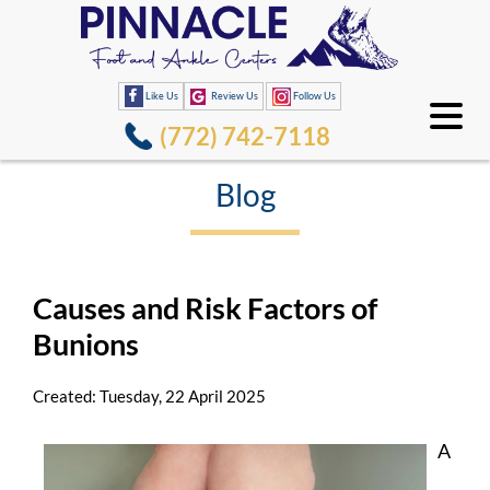
Like Us
Review Us
Follow Us
(772) 742-7118
Blog
Causes and Risk Factors of
Bunions
Created:
Tuesday, 22 April 2025
A