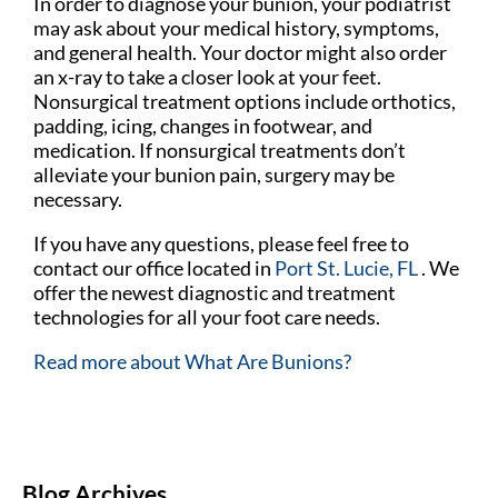
In order to diagnose your bunion, your podiatrist
may ask about your medical history, symptoms,
and general health. Your doctor might also order
an x-ray to take a closer look at your feet.
Nonsurgical treatment options include orthotics,
padding, icing, changes in footwear, and
medication. If nonsurgical treatments don’t
alleviate your bunion pain, surgery may be
necessary.
If you have any questions, please feel free to
contact
our office
located in
Port St. Lucie, FL
. We
offer the newest diagnostic and treatment
technologies for all your foot care needs.
Read more about What Are Bunions?
Blog Archives