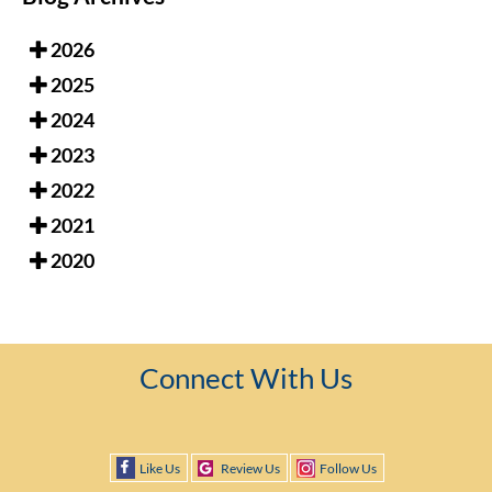
2026
2025
2024
2023
2022
2021
2020
Connect With Us
Like Us
Review Us
Follow Us