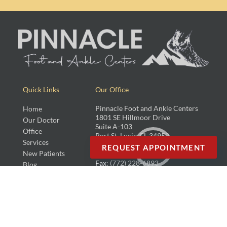
Quick Links
Our Office
Pinnacle Foot and Ankle Centers
Home
1801 SE Hillmoor Drive
Our Doctor
Suite A-103
Office
Port St. Lucie, FL 34952
Services
REQUEST APPOINTMENT
New Patients
Phone
: (772) 742-7118
Fax
: (772) 228-6893
Blog
Copyright © Pinnacle Foot and Ankle Centers, LLC | Design by:
Podiatry Content
Connection