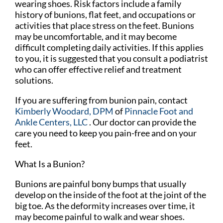
wearing shoes. Risk factors include a family
history of bunions, flat feet, and occupations or
activities that place stress on the feet. Bunions
may be uncomfortable, and it may become
difficult completing daily activities. If this applies
to you, it is suggested that you consult a podiatrist
who can offer effective relief and treatment
solutions.
If you are suffering from bunion pain, contact
Kimberly Woodard, DPM
of
Pinnacle Foot and
Ankle Centers, LLC
.
Our doctor
can provide the
care you need to keep you pain-free and on your
feet.
What Is a Bunion?
Bunions are painful bony bumps that usually
develop on the inside of the foot at the joint of the
big toe. As the deformity increases over time, it
may become painful to walk and wear shoes.