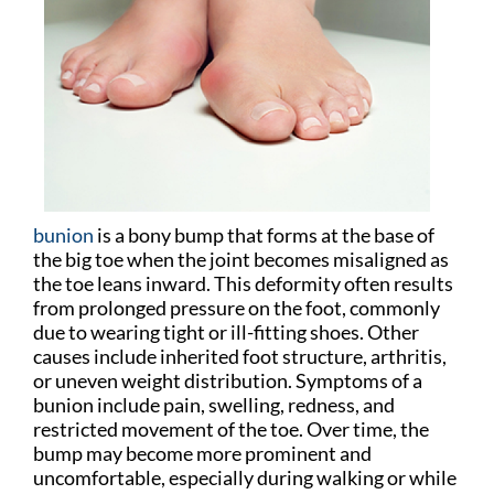
bunion
is a bony bump that forms at the base of
the big toe when the joint becomes misaligned as
the toe leans inward. This deformity often results
from prolonged pressure on the foot, commonly
due to wearing tight or ill-fitting shoes. Other
causes include inherited foot structure, arthritis,
or uneven weight distribution. Symptoms of a
bunion include pain, swelling, redness, and
restricted movement of the toe. Over time, the
bump may become more prominent and
uncomfortable, especially during walking or while