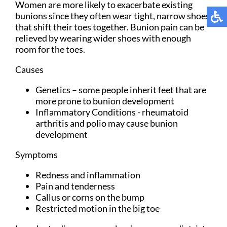
Women are more likely to exacerbate existing
bunions since they often wear tight, narrow shoes
that shift their toes together. Bunion pain can be
relieved by wearing wider shoes with enough
room for the toes.
Causes
Genetics – some people inherit feet that are
more prone to bunion development
Inflammatory Conditions - rheumatoid
arthritis and polio may cause bunion
development
Symptoms
Redness and inflammation
Pain and tenderness
Callus or corns on the bump
Restricted motion in the big toe